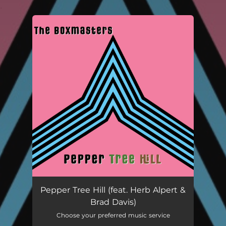
.
You're all set!
Pepper Tree Hill (feat. Herb Alpert & Brad Davis)
04:30
Pepper Tree Hill (feat. Herb Alpert &
Brad Davis)
Choose your preferred music service