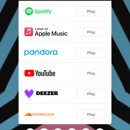
Play
Play
Play
Play
Play
Play