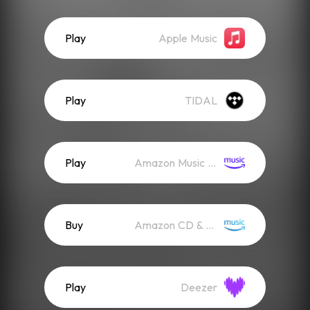
Play
Apple Music
Play
TIDAL
Play
Amazon Music (Streaming)
Buy
Amazon CD & Vinyl
Play
Deezer