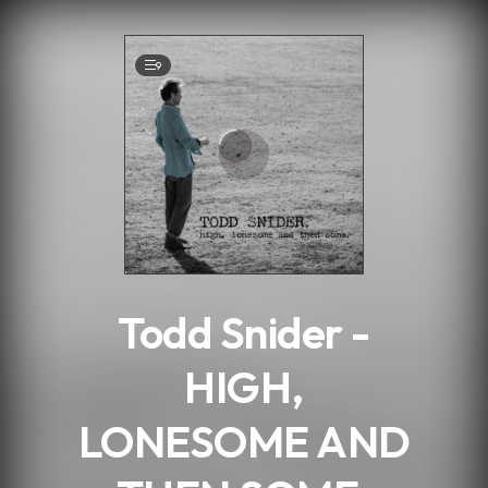
.
9
Todd Snider -
HIGH,
LONESOME AND