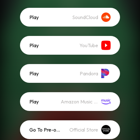
Play
SoundCloud
Play
YouTube
Play
Pandora
Play
Amazon Music (Streaming)
Go To Pre-order
Official Store