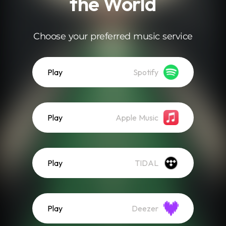
the World
Choose your preferred music service
Play
Spotify
Play
Apple Music
Play
TIDAL
Play
Deezer