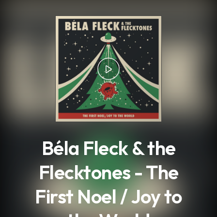
.
Béla Fleck & the
Flecktones - The
First Noel / Joy to