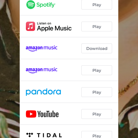
Laguna
--
Play
Dance With Who You Came With
--
I Don't Wanna Be Alone
--
Play
Heavy Stones
--
Download
Dirty Laundry
--
Whiskey To My Heart
--
Play
Novella
--
I Hope I Have Fun Dying
--
Play
Play
Play