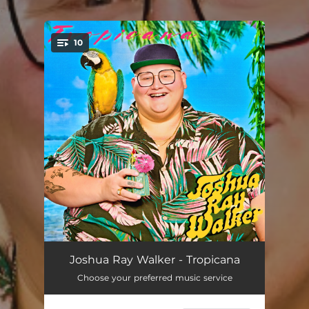
.
10
You're all set!
Tropicana
--
Joshua Ray Walker - Tropicana
Choose your preferred music service
Keys to the Tacoma
--