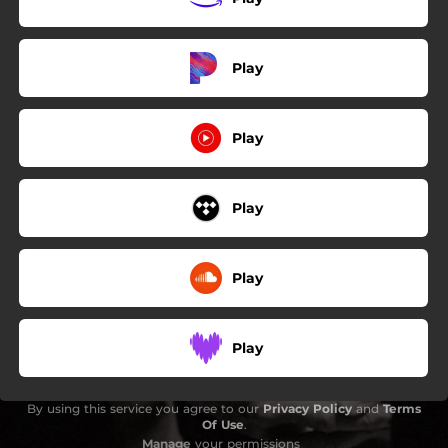
Play
Play
Play
Play
Play
By using this service you agree to our
Privacy Policy
and
Terms
Of Use
.
Manage
your permissions