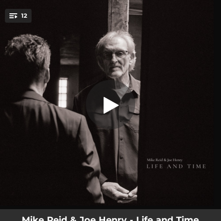
.
12
Life and Time
You're all set!
04:47
Sleeper Car
04:04
The Bridge
03:44
Room
04:20
Stray Bird
04:12
Life and Time
03:04
Martins Ferry
03:33
Weather Rose
04:05
Whoever We Are
04:39
City of Light
Mike Reid & Joe Henry - Life and Time