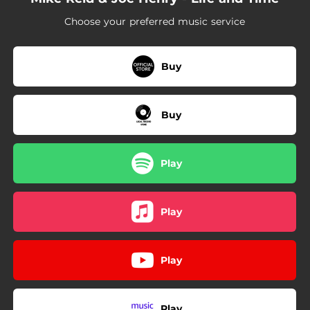
04:06
Leaning House
Choose your preferred music service
04:43
History
03:59
So We May
Buy
Buy
Play
Play
Play
Play