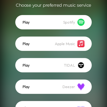
Choose your preferred music service
Play
Spotify
Play
Apple Music
Play
TIDAL
Play
Deezer