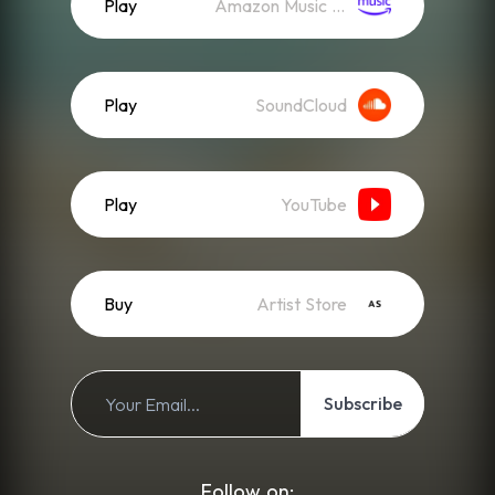
Play
Amazon Music (Streaming)
Play
SoundCloud
Play
YouTube
Buy
Artist Store
Subscribe
Follow on: