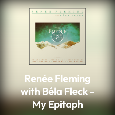
.
Renée Fleming
with Béla Fleck -
My Epitaph