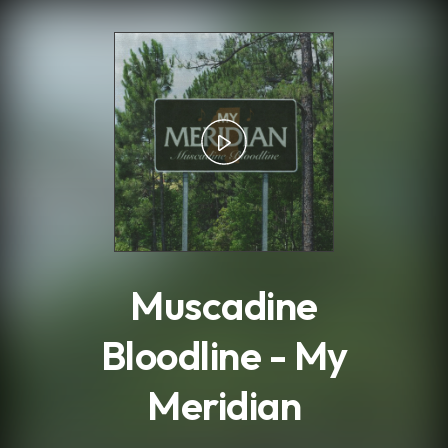
.
Muscadine
Bloodline - My
Meridian