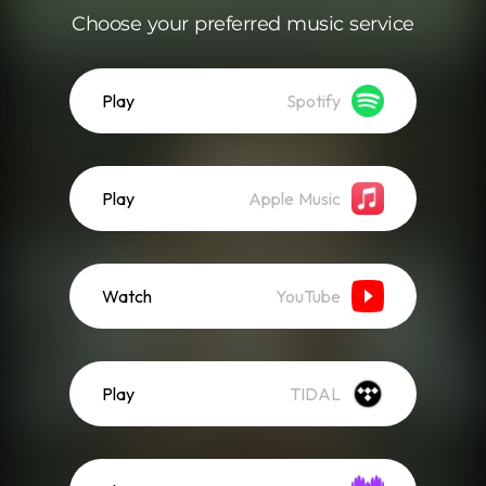
Choose your preferred music service
Play
Spotify
Play
Apple Music
Watch
YouTube
Play
TIDAL