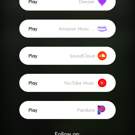
Play
Deezer
Play
Amazon Music (Streaming)
Play
SoundCloud
Play
YouTube Music
Play
Pandora
Follow on: