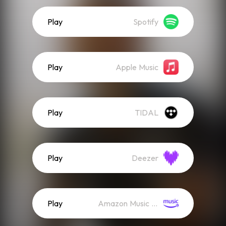
Play
Spotify
Play
Apple Music
Play
TIDAL
Play
Deezer
Play
Amazon Music (Streaming)