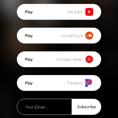
Play
YouTube
Play
SoundCloud
Play
YouTube Music
Play
Pandora
Subscribe