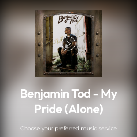
.
Benjamin Tod - My
Pride (Alone)
Choose your preferred music service