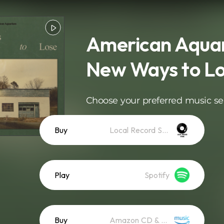
American Aquar
New Ways to L
Choose your preferred music se
Buy
Local Record Store
Play
Spotify
Buy
Amazon CD & Vinyl