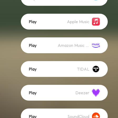
Play
Apple Music
Play
Amazon Music (Streaming)
Play
TIDAL
Play
Deezer
Play
SoundCloud