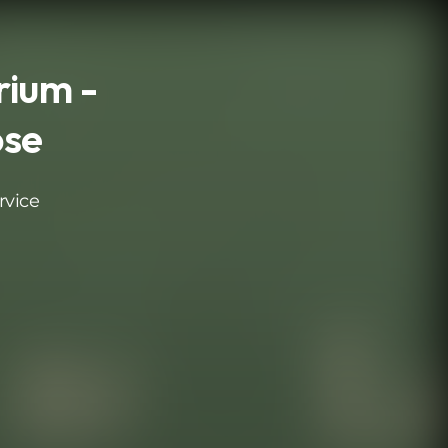
ium -
ose
rvice