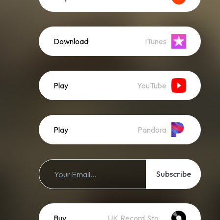
Download
iTunes
Play
YouTube
Play
Pandora
Subscribe
Buy
UK Record Stores