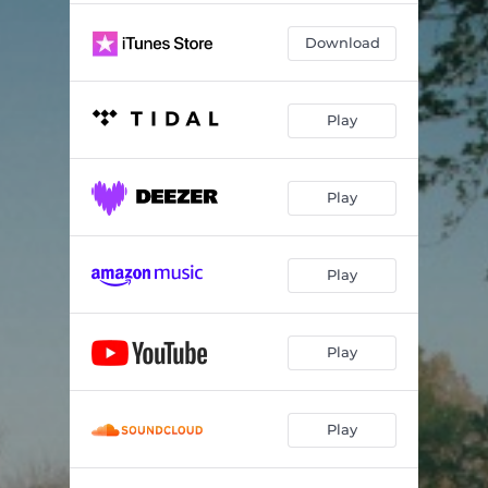
Download
Play
Play
Play
Play
Play