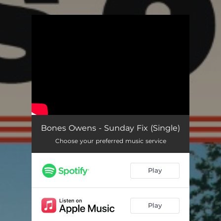
You're all set!
Bones Owens - Sunday Fix (Single)
Choose your preferred music service
Play
Play