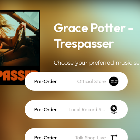
Grace Potter -
Trespasser
Choose your preferred music se
Pre-Order
Official Store
Pre-Order
Local Record Store
Pre-Order
Talk Shop Live