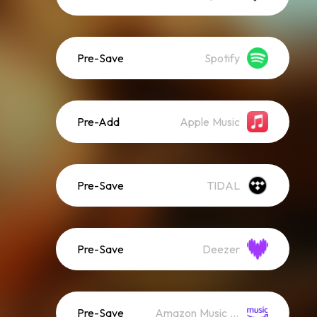
Pre-Save
Spotify
Pre-Add
Apple Music
Pre-Save
TIDAL
Pre-Save
Deezer
Pre-Save
Amazon Music (Streaming)