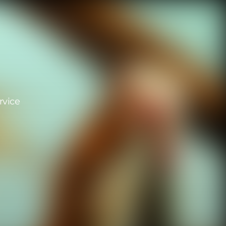
rvice