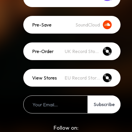
Pre-Save
SoundCloud
Pre-Order
UK Record Stores
View Stores
EU Record Stores
Subscribe
Follow on: